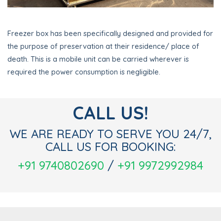
Freezer box has been specifically designed and provided for
the purpose of preservation at their residence/ place of
death. This is a mobile unit can be carried wherever is
required the power consumption is negligible.
CALL US!
WE ARE READY TO SERVE YOU 24/7,
CALL US FOR BOOKING:
+91 9740802690
/
+91 9972992984