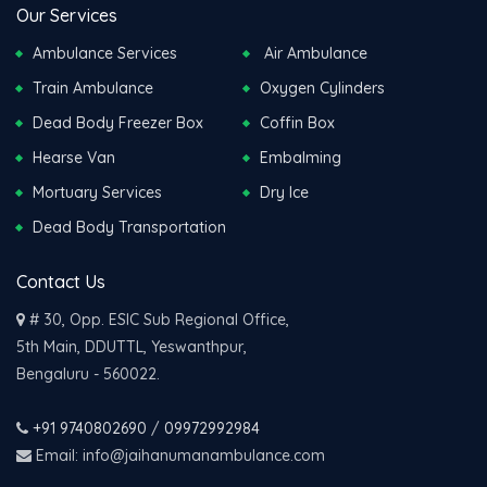
Our Services
Ambulance Services
Air Ambulance
Train Ambulance
Oxygen Cylinders
Dead Body Freezer Box
Coffin Box
Hearse Van
Embalming
Mortuary Services
Dry Ice
Dead Body Transportation
Contact Us
# 30, Opp. ESIC Sub Regional Office,
5th Main, DDUTTL, Yeswanthpur,
Bengaluru - 560022.
+91 9740802690
/
09972992984
Email: info@jaihanumanambulance.com