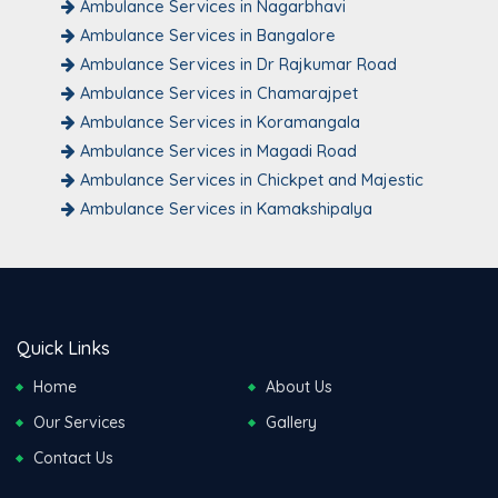
Ambulance Services in Nagarbhavi
Ambulance Services in Bangalore
Ambulance Services in Dr Rajkumar Road
Ambulance Services in Chamarajpet
Ambulance Services in Koramangala
Ambulance Services in Magadi Road
Ambulance Services in Chickpet and Majestic
Ambulance Services in Kamakshipalya
Quick Links
Home
About Us
Our Services
Gallery
Contact Us