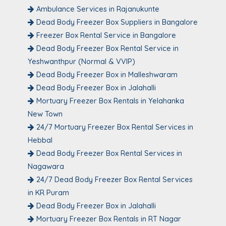
Ambulance Services in Rajanukunte
Dead Body Freezer Box Suppliers in Bangalore
Freezer Box Rental Service in Bangalore
Dead Body Freezer Box Rental Service in
Yeshwanthpur (Normal & VVIP)
Dead Body Freezer Box in Malleshwaram
Dead Body Freezer Box in Jalahalli
Mortuary Freezer Box Rentals in Yelahanka
New Town
24/7 Mortuary Freezer Box Rental Services in
Hebbal
Dead Body Freezer Box Rental Services in
Nagawara
24/7 Dead Body Freezer Box Rental Services
in KR Puram
Dead Body Freezer Box in Jalahalli
Mortuary Freezer Box Rentals in RT Nagar