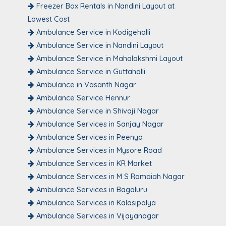
Freezer Box Rentals in Nandini Layout at
Lowest Cost
Ambulance Service in Kodigehalli
Ambulance Service in Nandini Layout
Ambulance Service in Mahalakshmi Layout
Ambulance Service in Guttahalli
Ambulance in Vasanth Nagar
Ambulance Service Hennur
Ambulance Service in Shivaji Nagar
Ambulance Services in Sanjay Nagar
Ambulance Services in Peenya
Ambulance Services in Mysore Road
Ambulance Services in KR Market
Ambulance Services in M S Ramaiah Nagar
Ambulance Services in Bagaluru
Ambulance Services in Kalasipalya
Ambulance Services in Vijayanagar