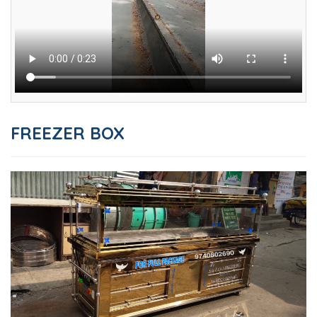
FREEZER BOX