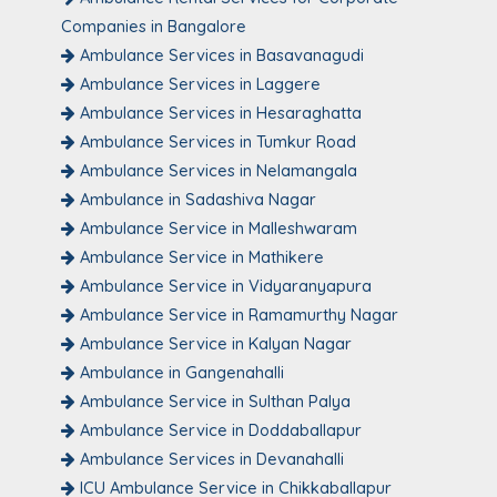
Companies in Bangalore
Ambulance Services in Basavanagudi
Ambulance Services in Laggere
Ambulance Services in Hesaraghatta
Ambulance Services in Tumkur Road
Ambulance Services in Nelamangala
Ambulance in Sadashiva Nagar
Ambulance Service in Malleshwaram
Ambulance Service in Mathikere
Ambulance Service in Vidyaranyapura
Ambulance Service in Ramamurthy Nagar
Ambulance Service in Kalyan Nagar
Ambulance in Gangenahalli
Ambulance Service in Sulthan Palya
Ambulance Service in Doddaballapur
Ambulance Services in Devanahalli
ICU Ambulance Service in Chikkaballapur