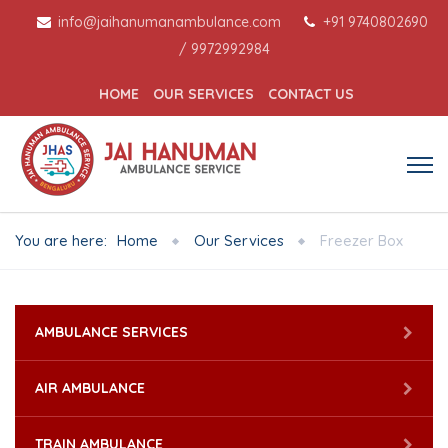
info@jaihanumanambulance.com
+91 9740802690
/
9972992984
HOME
OUR SERVICES
CONTACT US
You are here:
Home
Our Services
Freezer Box
AMBULANCE SERVICES
AIR AMBULANCE
TRAIN AMBULANCE