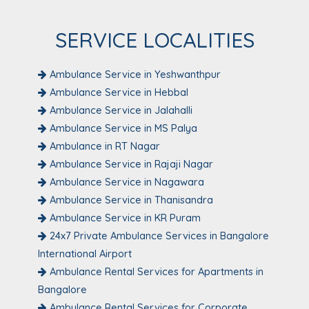
SERVICE LOCALITIES
Ambulance Service in Yeshwanthpur
Ambulance Service in Hebbal
Ambulance Service in Jalahalli
Ambulance Service in MS Palya
Ambulance in RT Nagar
Ambulance Service in Rajaji Nagar
Ambulance Service in Nagawara
Ambulance Service in Thanisandra
Ambulance Service in KR Puram
24x7 Private Ambulance Services in Bangalore
International Airport
Ambulance Rental Services for Apartments in
Bangalore
Ambulance Rental Services for Corporate