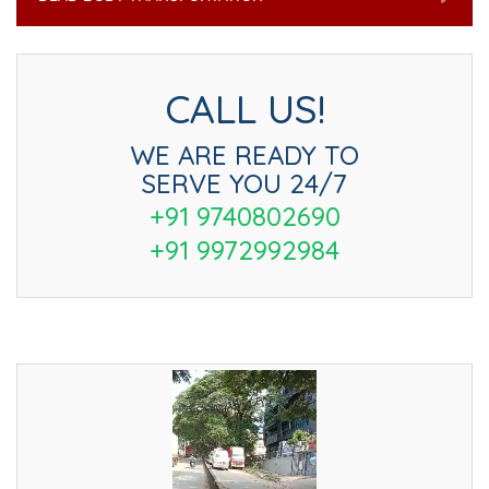
CALL US!
WE ARE READY TO
SERVE YOU 24/7
+91 9740802690
+91 9972992984