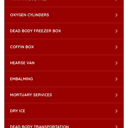
OXYGEN CYLINDERS
DEAD BODY FREEZER BOX
COFFIN BOX
HEARSE VAN
EMBALMING
MORTUARY SERVICES
DRY ICE
DEAD BODY TRANSPORTATION